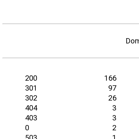
Dom
200
166
301
97
302
26
404
3
403
3
0
2
503
1