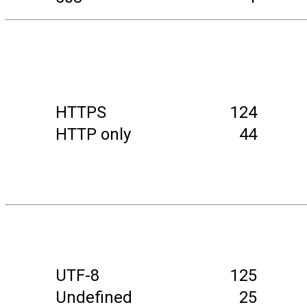
HTTPS
124
HTTP only
44
UTF-8
125
Undefined
25