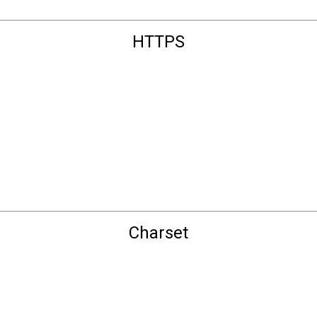
HTTPS
Charset