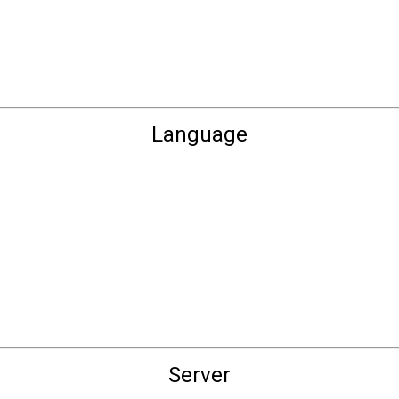
Language
Server