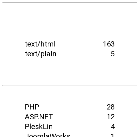
text/html
163
text/plain
5
PHP
28
ASP.NET
12
PleskLin
4
JoomlaWorks
1