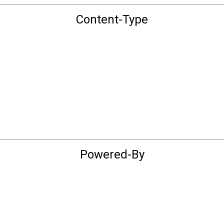
Content-Type
Powered-By