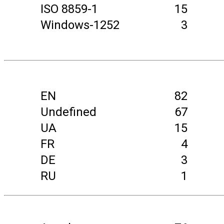
ISO 8859-1
15
Windows-1252
3
EN
82
Undefined
67
UA
15
FR
4
DE
3
RU
1