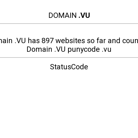
DOMAIN
.VU
ain .VU has 897 websites so far and coun
Domain .VU punycode .vu
StatusCode