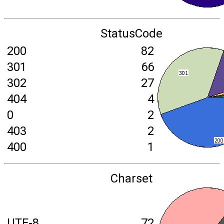
StatusCode
200
82
301
66
302
27
404
4
0
2
403
2
400
1
Charset
UTF-8
72