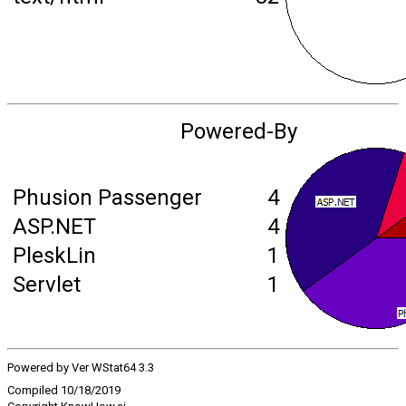
Powered-By
Phusion Passenger
4
ASP.NET
4
PleskLin
1
Servlet
1
Powered by Ver WStat64 3.3
Compiled 10/18/2019