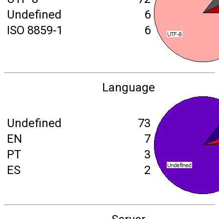
Undefined
6
ISO 8859-1
6
Language
Undefined
73
EN
7
PT
3
ES
2