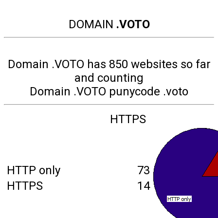
DOMAIN
.VOTO
Domain .VOTO has 850 websites so far
and counting
Domain .VOTO punycode .voto
HTTPS
HTTP only
73
HTTPS
14