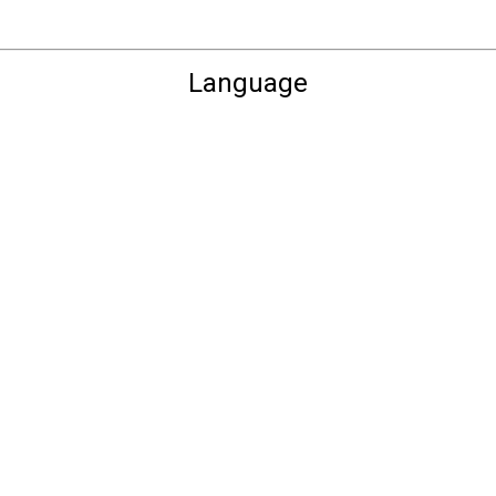
Language