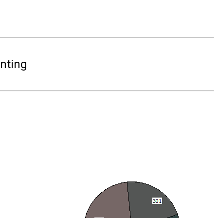
nting