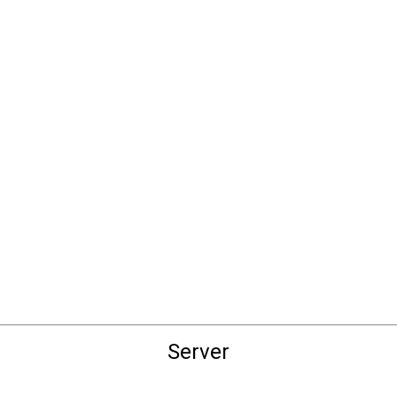
Server