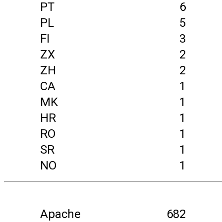
PT
6
PL
5
FI
3
ZX
2
ZH
2
CA
1
MK
1
HR
1
RO
1
SR
1
NO
1
Apache
682