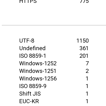
HTTPS
775
UTF-8
1150
Undefined
361
ISO 8859-1
201
Windows-1252
7
Windows-1251
2
Windows-1256
1
ISO 8859-9
1
Shift JIS
1
EUC-KR
1