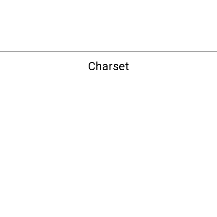
Charset