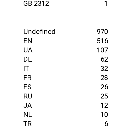
GB 2312
1
Undefined
970
EN
516
UA
107
DE
62
IT
32
FR
28
ES
26
RU
25
JA
12
NL
10
TR
6