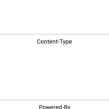
Content-Type
Powered-By