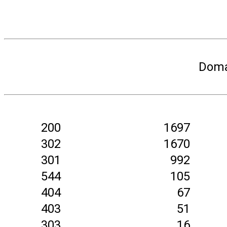
Doma
200
1697
302
1670
301
992
544
105
404
67
403
51
303
16