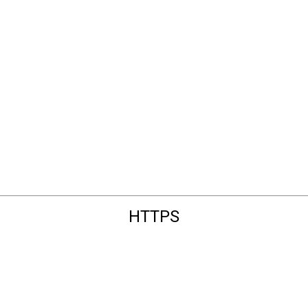
HTTPS