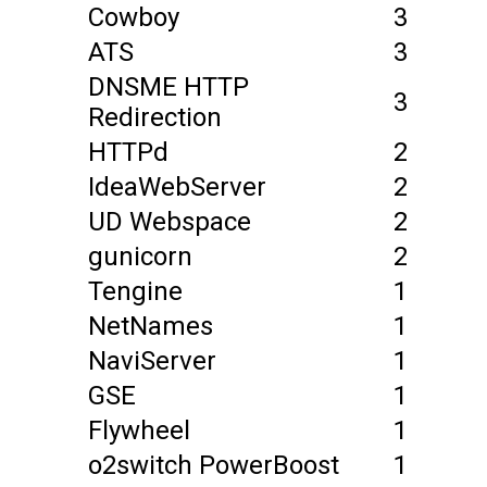
Cowboy
3
ATS
3
DNSME HTTP
3
Redirection
HTTPd
2
IdeaWebServer
2
UD Webspace
2
gunicorn
2
Tengine
1
NetNames
1
NaviServer
1
GSE
1
Flywheel
1
o2switch PowerBoost
1