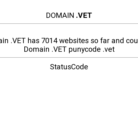
DOMAIN
.VET
in .VET has 7014 websites so far and cou
Domain .VET punycode .vet
StatusCode