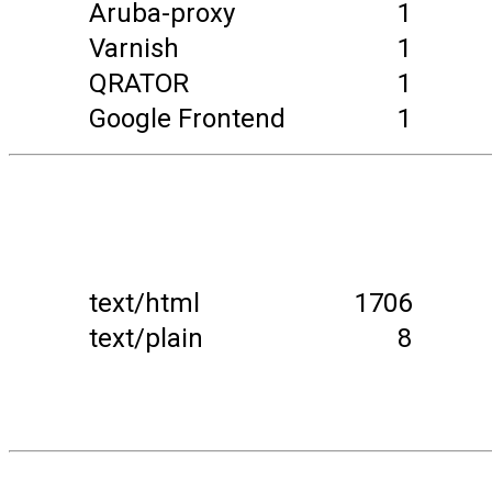
Aruba-proxy
1
Varnish
1
QRATOR
1
Google Frontend
1
text/html
1706
text/plain
8