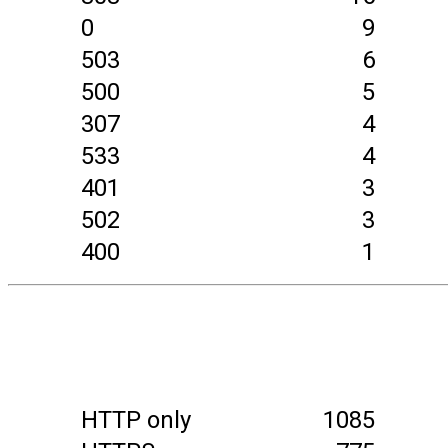
0
9
503
6
500
5
307
4
533
4
401
3
502
3
400
1
HTTP only
1085