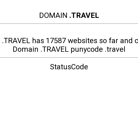
DOMAIN
.TRAVEL
.TRAVEL has 17587 websites so far and 
Domain .TRAVEL punycode .travel
StatusCode