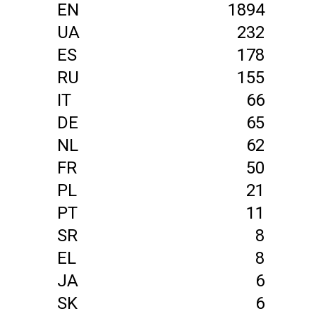
EN
1894
UA
232
ES
178
RU
155
IT
66
DE
65
NL
62
FR
50
PL
21
PT
11
SR
8
EL
8
JA
6
SK
6