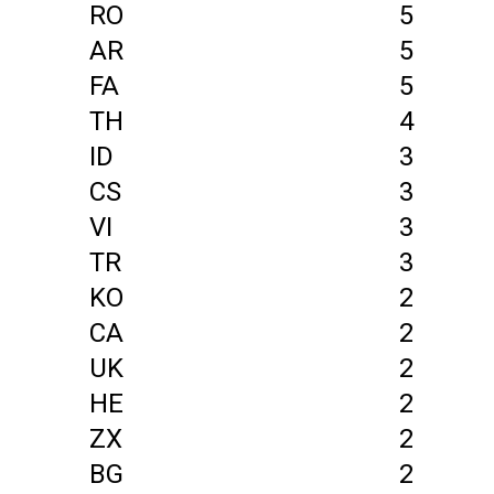
RO
5
AR
5
FA
5
TH
4
ID
3
CS
3
VI
3
TR
3
KO
2
CA
2
UK
2
HE
2
ZX
2
BG
2