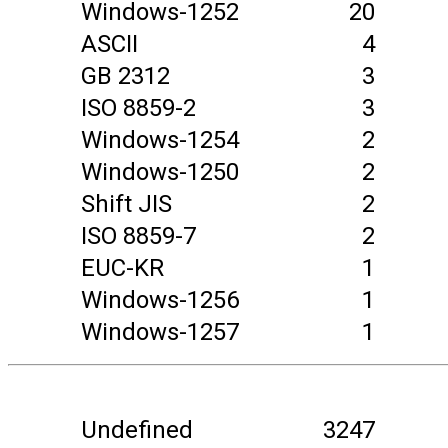
Windows-1252
20
ASCII
4
GB 2312
3
ISO 8859-2
3
Windows-1254
2
Windows-1250
2
Shift JIS
2
ISO 8859-7
2
EUC-KR
1
Windows-1256
1
Windows-1257
1
Undefined
3247