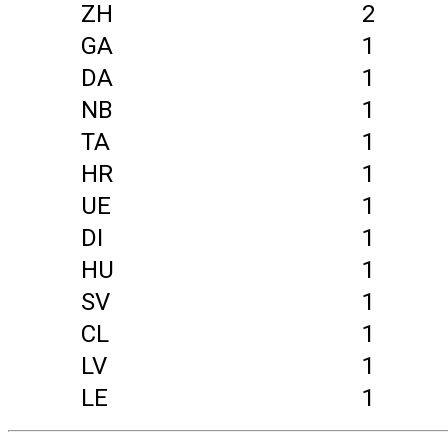
ZH
2
GA
1
DA
1
NB
1
TA
1
HR
1
UE
1
DI
1
HU
1
SV
1
CL
1
LV
1
LE
1