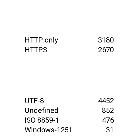
HTTP only
3180
HTTPS
2670
UTF-8
4452
Undefined
852
ISO 8859-1
476
Windows-1251
31