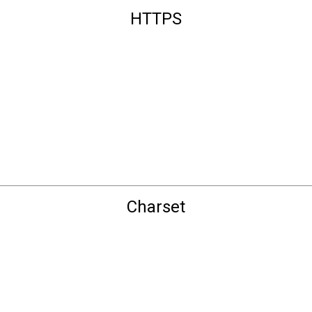
HTTPS
Charset