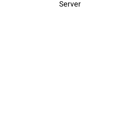
Server