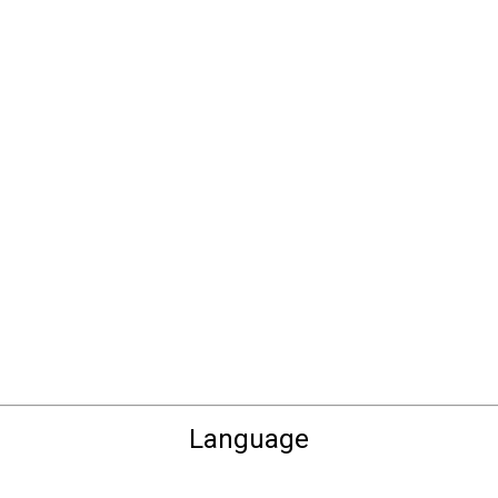
Language