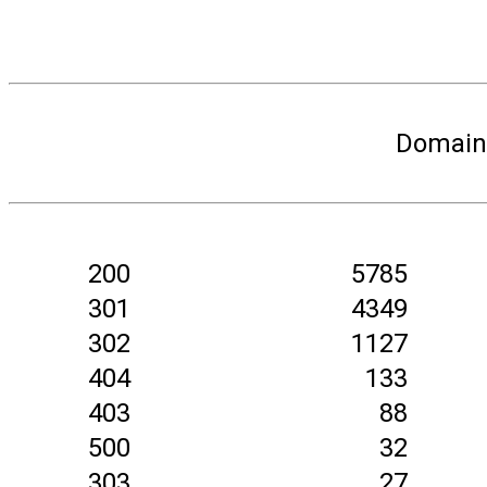
Domain 
200
5785
301
4349
302
1127
404
133
403
88
500
32
303
27