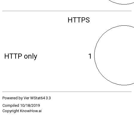
HTTPS
HTTP only
1
Powered by Ver WStat64 3.3
Compiled 10/18/2019
Copyright KnowHow.ai