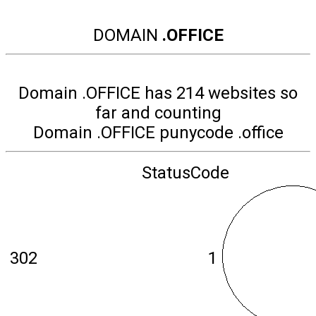
DOMAIN
.OFFICE
Domain .OFFICE has 214 websites so
far and counting
Domain .OFFICE punycode .office
StatusCode
302
1