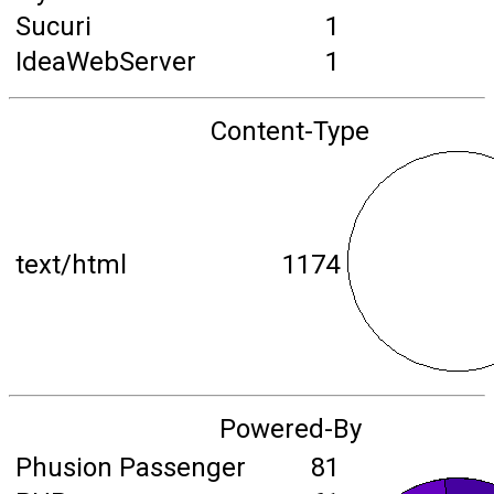
Sucuri
1
IdeaWebServer
1
Content-Type
text/html
1174
Powered-By
Phusion Passenger
81