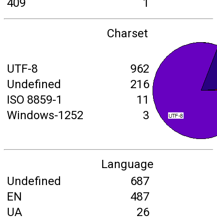
409
1
Charset
UTF-8
962
Undefined
216
ISO 8859-1
11
Windows-1252
3
Language
Undefined
687
EN
487
UA
26