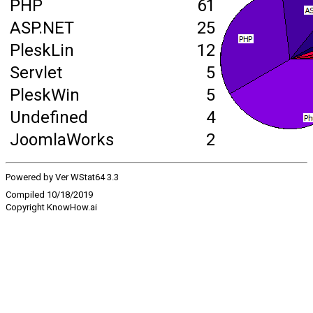
PHP
61
ASP.NET
25
PleskLin
12
Servlet
5
PleskWin
5
Undefined
4
JoomlaWorks
2
Powered by Ver WStat64 3.3
Compiled 10/18/2019
Copyright KnowHow.ai