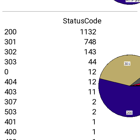
StatusCode
200
1132
301
748
302
143
303
44
0
12
404
12
403
11
307
2
503
2
401
1
400
1