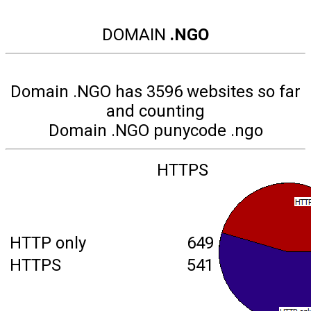
DOMAIN
.NGO
Domain .NGO has 3596 websites so far
and counting
Domain .NGO punycode .ngo
HTTPS
HTTP only
649
HTTPS
541