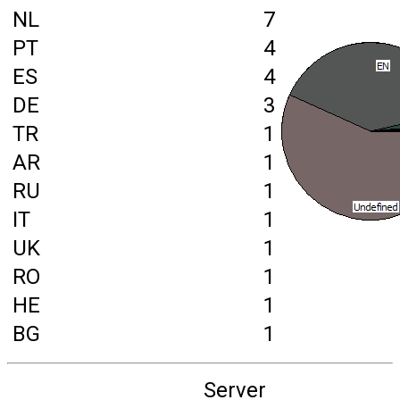
NL
7
PT
4
ES
4
DE
3
TR
1
AR
1
RU
1
IT
1
UK
1
RO
1
HE
1
BG
1
Server