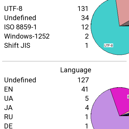
UTF-8
131
Undefined
34
ISO 8859-1
12
Windows-1252
2
Shift JIS
1
Language
Undefined
127
EN
41
UA
5
JA
4
RU
1
DE
1