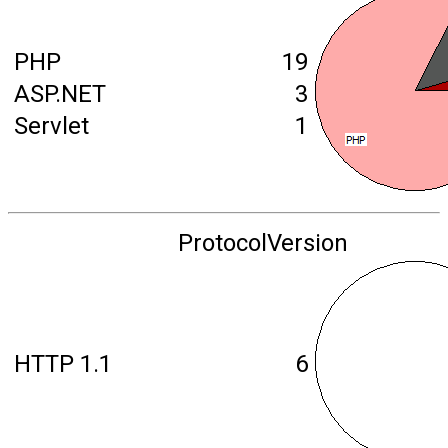
PHP
19
ASP.NET
3
Servlet
1
ProtocolVersion
HTTP 1.1
6