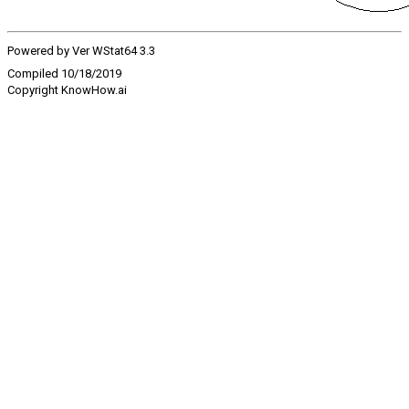
Powered by Ver WStat64 3.3
Compiled 10/18/2019
Copyright KnowHow.ai