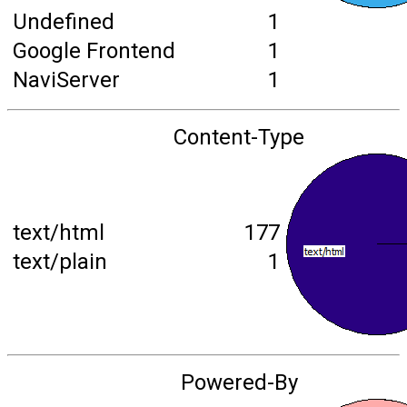
Undefined
1
Google Frontend
1
NaviServer
1
Content-Type
text/html
177
text/plain
1
Powered-By