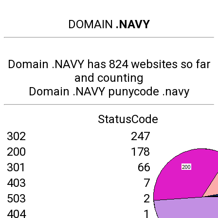
DOMAIN
.NAVY
Domain .NAVY has 824 websites so far
and counting
Domain .NAVY punycode .navy
StatusCode
302
247
200
178
301
66
403
7
503
2
404
1