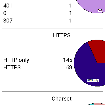
401
1
0
1
307
1
HTTPS
HTTP only
145
HTTPS
68
Charset