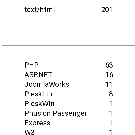
text/html
201
PHP
63
ASP.NET
16
JoomlaWorks
11
PleskLin
8
PleskWin
1
Phusion Passenger
1
Express
1
W3
1