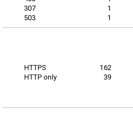
307
1
503
1
HTTPS
162
HTTP only
39