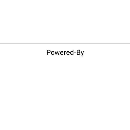
Powered-By