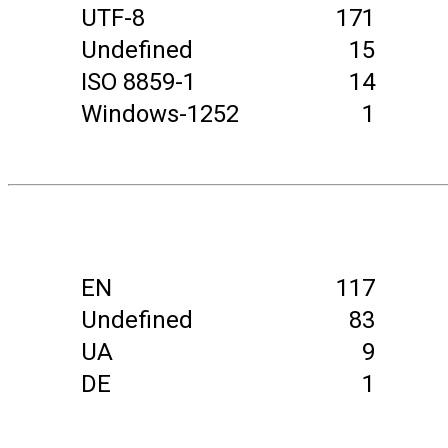
UTF-8
171
Undefined
15
ISO 8859-1
14
Windows-1252
1
EN
117
Undefined
83
UA
9
DE
1