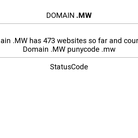
DOMAIN
.MW
in .MW has 473 websites so far and cou
Domain .MW punycode .mw
StatusCode