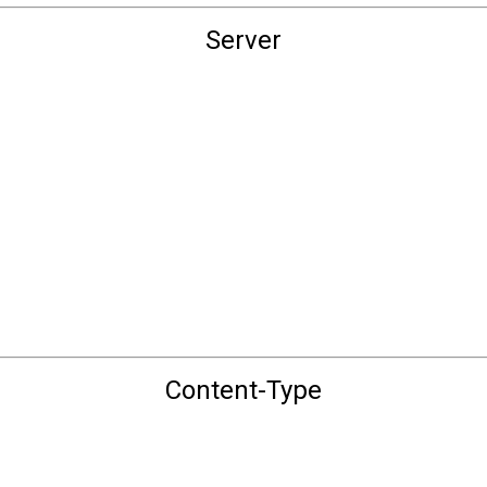
Server
Content-Type