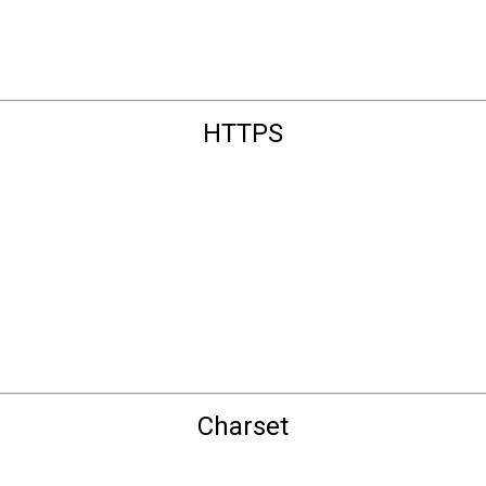
HTTPS
Charset