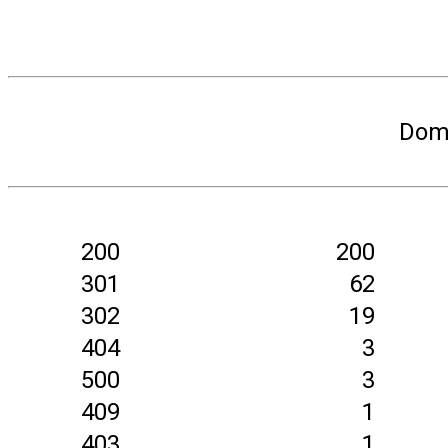
Doma
200
200
301
62
302
19
404
3
500
3
409
1
403
1