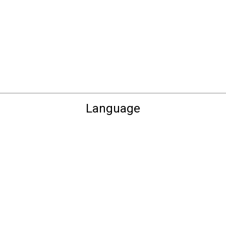
Language