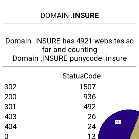
DOMAIN
.INSURE
Domain .INSURE has 4921 websites so
far and counting
Domain .INSURE punycode .insure
StatusCode
302
1507
200
936
301
492
403
26
404
24
0
13