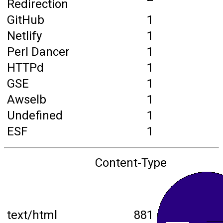
Redirection
GitHub
1
Netlify
1
Perl Dancer
1
HTTPd
1
GSE
1
Awselb
1
Undefined
1
ESF
1
Content-Type
text/html
881