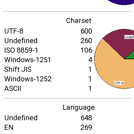
Charset
UTF-8
600
Undefined
260
ISO 8859-1
106
Windows-1251
4
Shift JIS
1
Windows-1252
1
ASCII
1
Language
Undefined
648
EN
269