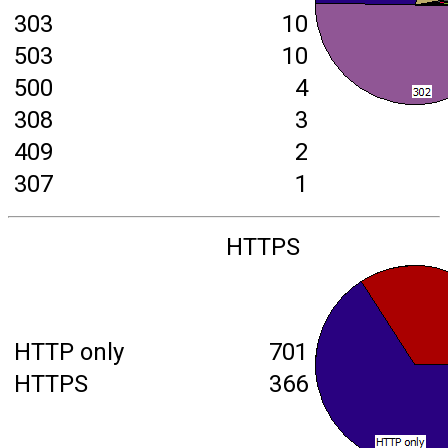
303
10
503
10
500
4
308
3
409
2
307
1
HTTPS
HTTP only
701
HTTPS
366