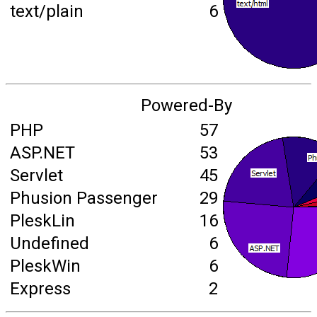
text/plain
6
Powered-By
PHP
57
ASP.NET
53
Servlet
45
Phusion Passenger
29
PleskLin
16
Undefined
6
PleskWin
6
Express
2