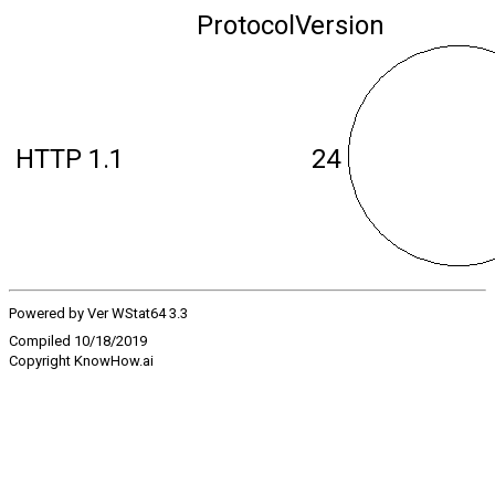
ProtocolVersion
HTTP 1.1
24
Powered by Ver WStat64 3.3
Compiled 10/18/2019
Copyright KnowHow.ai