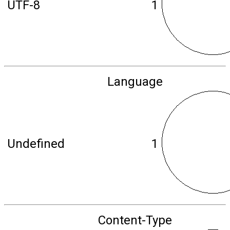
UTF-8
1
Language
Undefined
1
Content-Type