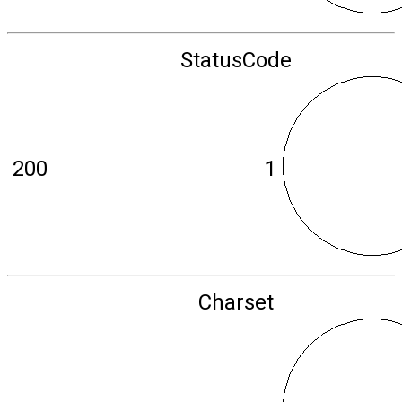
StatusCode
200
1
Charset