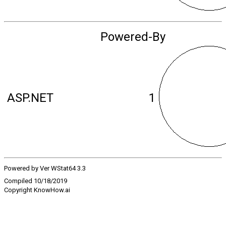
Powered-By
ASP.NET
1
Powered by Ver WStat64 3.3
Compiled 10/18/2019
Copyright KnowHow.ai