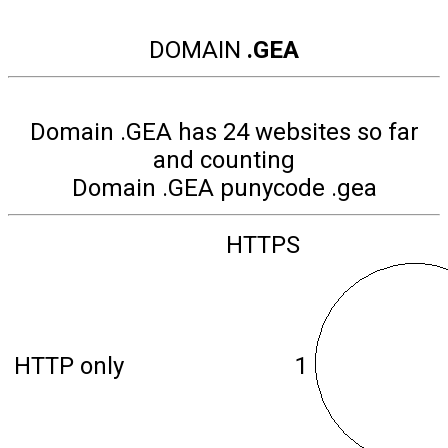
DOMAIN
.GEA
Domain .GEA has 24 websites so far
and counting
Domain .GEA punycode .gea
HTTPS
HTTP only
1