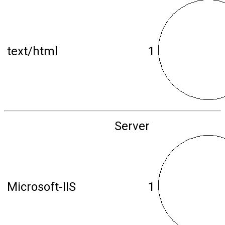
text/html
1
Server
Microsoft-IIS
1